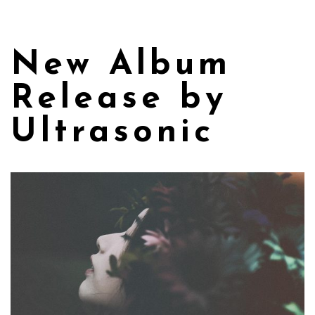
New Album
Release by
Ultrasonic