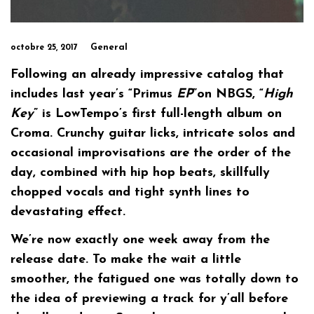
General
octobre 25, 2017
Following an already impressive catalog that
includes last year’s “Primus
EP
”on NBGS, “
High
Key
” is LowTempo’s first full-length album on
Croma. Crunchy guitar licks, intricate solos and
occasional improvisations are the order of the
day, combined with hip hop beats, skillfully
chopped vocals and tight synth lines to
devastating effect.
We’re now exactly one week away from the
release date. To make the wait a little
smoother, the fatigued one was totally down to
the idea of previewing a track for y’all before